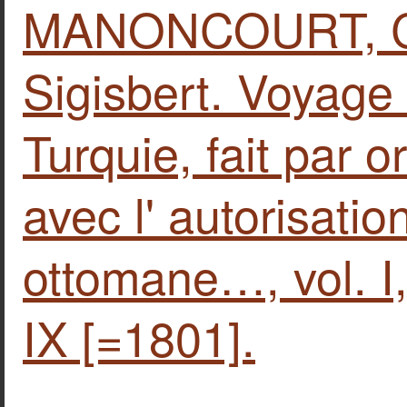
MANONCOURT, Ch
Sigisbert. Voyage
Turquie, fait par o
avec l' autorisatio
ottomane…, vol. Ι,
IX [=1801].