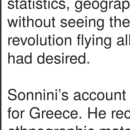
statistics, geogra
without seeing the
revolution flying a
had desired.
Sonnini’s account 
for Greece. He rec