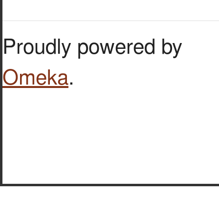
Proudly powered by
Omeka
.