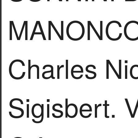
MANONCO
Charles Ni
Sigisbert.