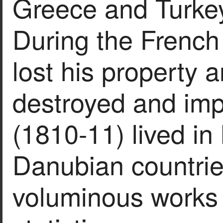
Greece and Turke
During the French 
lost his property 
destroyed and imp
(1810-11) lived in
Danubian countrie
voluminous works o