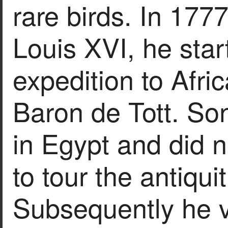
rare birds. In 177
Louis XVI, he star
expedition to Afri
Baron de Tott. So
in Egypt and did no
to tour the antiqui
Subsequently he v