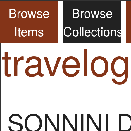
Browse
Browse
Items
Collections
travelo
SONNINI 