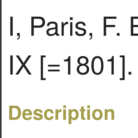
Ι, Paris, F.
IX [=1801].
Description