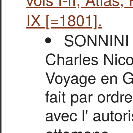
IX [=1801].
SONNINI
Charles Nico
Voyage en Gr
fait par ordr
avec l' autor