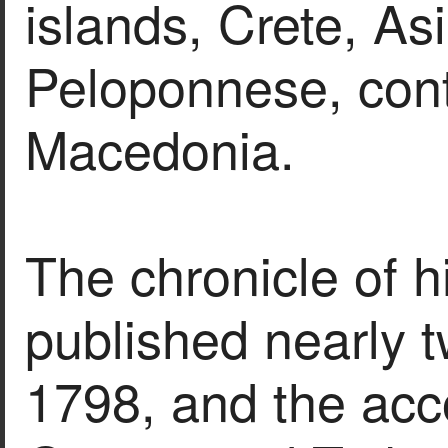
islands, Crete, As
Peloponnese, con
Macedonia.
The chronicle of h
published nearly t
1798, and the acco