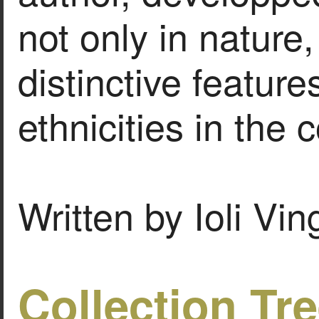
not only in nature,
distinctive feature
ethnicities in the 
Written by Ioli Vi
Collection Tr