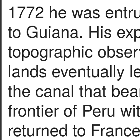
1772 he was entru
to Guiana. His ex
topographic obser
lands eventually le
the canal that bea
frontier of Peru w
returned to France