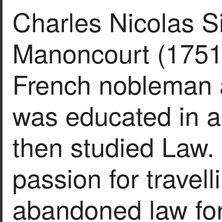
Charles Nicolas S
Manoncourt (1751
French nobleman a
was educated in a
then studied Law.
passion for travel
abandoned law for 