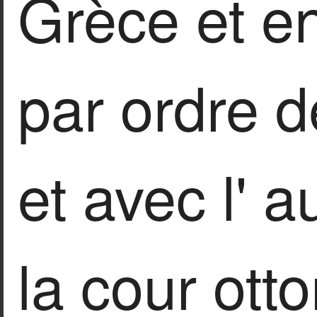
Grèce et en
par ordre d
et avec l' a
la cour ot