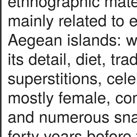
ethnographic materi
mainly related to 
Aegean islands: we
its detail, diet, tr
superstitions, cel
mostly female, com
and numerous snap
forty years before