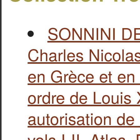
SONNINI D
Charles Nicolas
en Grèce et en 
ordre de Louis X
autorisation de
vols Ι-II, Atlas