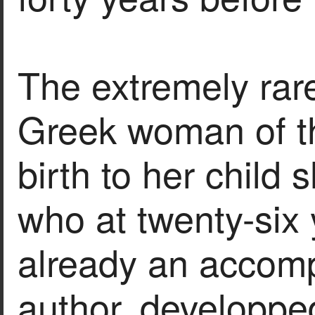
The extremely rare
Greek woman of t
birth to her child
who at twenty-six
already an accomp
author, developped