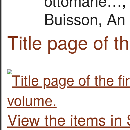
ottomane…, vo
Buisson, An 
Title page of th
View the items i