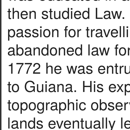
then studied Law.
passion for travel
abandoned law for 
1772 he was entru
to Guiana. His ex
topographic obser
lands eventually le