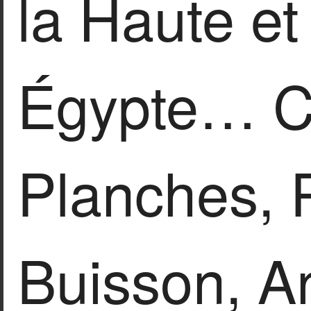
la Haute e
Égypte… Co
Planches, P
Buisson, An