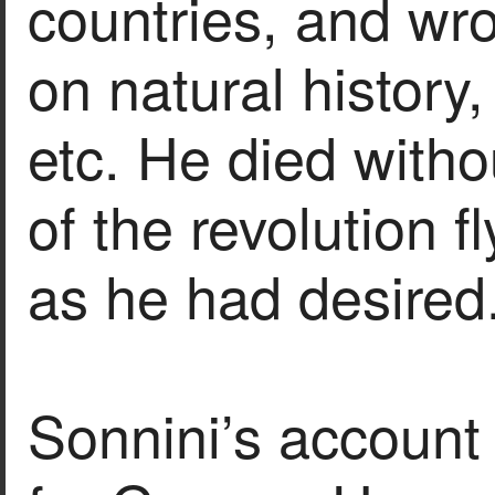
countries, and wr
on natural history,
etc. He died witho
of the revolution f
as he had desired
Sonnini’s account 