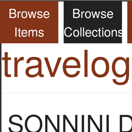
Browse
Browse
Items
Collections
travelo
SONNINI 