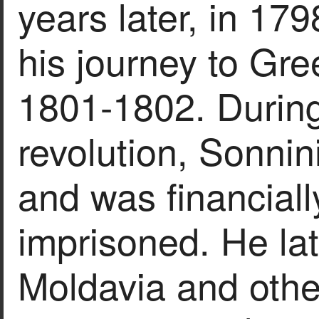
years later, in 17
his journey to Gre
1801-1802. During
revolution, Sonnini
and was financial
imprisoned. He lat
Moldavia and oth