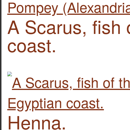
A Scarus, fish 
coast.
Henna.