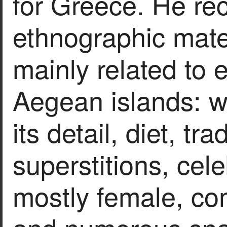
for Greece. He rec
ethnographic materi
mainly related to 
Aegean islands: we
its detail, diet, tr
superstitions, cel
mostly female, com