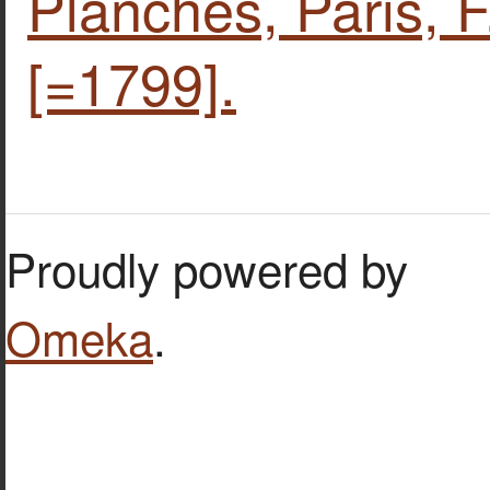
Planches, Paris, F
[=1799].
Proudly powered by
Omeka
.