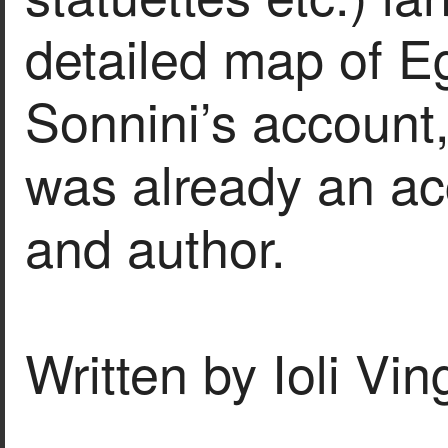
detailed map of E
Sonnini’s account,
was already an ac
and author.
Written by Ioli Vi