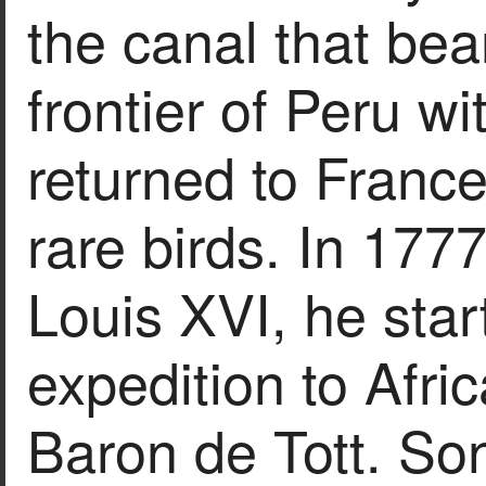
the canal that bea
frontier of Peru w
returned to France
rare birds. In 177
Louis XVI, he star
expedition to Afri
Baron de Tott. So