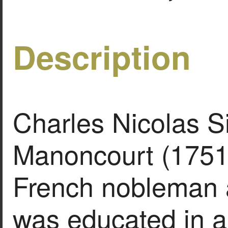
Description
Charles Nicolas S
Manoncourt (1751
French nobleman a
was educated in a