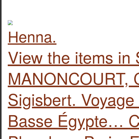
View the items i
MANONCOURT, Ch
Sigisbert. Voyage
Basse Égypte… Co