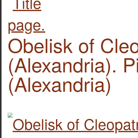
Obelisk of Cle
(Alexandria). P
(Alexandria)