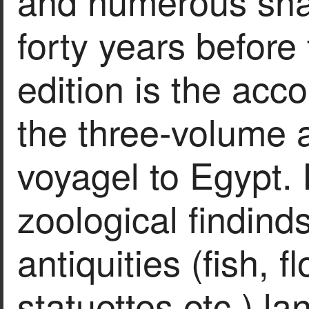
and numerous snap
forty years before
edition is the ac
the three-volume 
voyagel to Egypt.
zoological findind
antiquities (fish, f
statuettes etc.) l