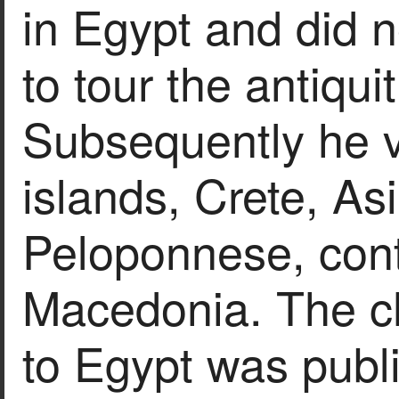
in Egypt and did no
to tour the antiqui
Subsequently he v
islands, Crete, As
Peloponnese, con
Macedonia. The chr
to Egypt was publ