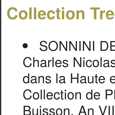
Collection Tr
SONNINI D
Charles Nicolas
dans la Haute 
Collection de P
Buisson, An VII