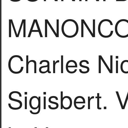
MANONCO
Charles Ni
Sigisbert.