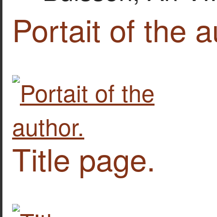
Portait of the a
Title page.