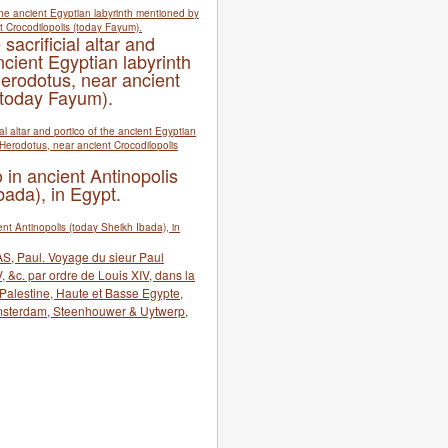
 sacrificial altar and
ncient Egyptian labyrinth
erodotus, near ancient
(today Fayum).
 in ancient Antinopolis
bada), in Egypt.
S, Paul. Voyage du sieur Paul
 &c. par ordre de Louis XIV, dans la
, Palestine, Haute et Basse Egypte,
msterdam, Steenhouwer & Uytwerp,