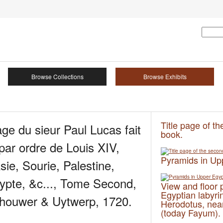
Browse Collections
Browse Exhibits
Title page of t
e du sieur Paul Lucas fait
book.
ar ordre de Louis XIV,
Pyramids in Up
sie, Sourie, Palestine,
ypte, &c..., Tome Second,
View and floor 
Egyptian labyri
houwer & Uytwerp, 1720.
Herodotus, near
(today Fayum).