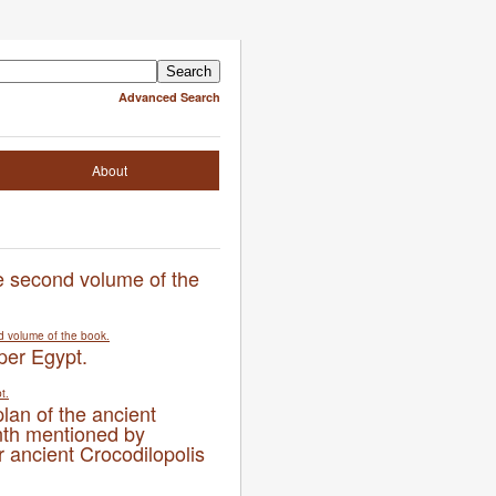
Advanced Search
About
he second volume of the
per Egypt.
plan of the ancient
nth mentioned by
 ancient Crocodilopolis