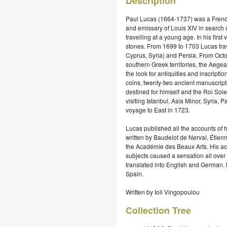
Description
Paul Lucas (1664-1737) was a French 
and emissary of Louis XIV in search 
travelling at a young age. In his fir
stones. From 1699 to 1703 Lucas trav
Cyprus, Syria) and Persia. From Oct
southern Greek territories, the Aege
the look for antiquities and inscript
coins, twenty-two ancient manuscripts
destined for himself and the Roi Sol
visiting Istanbul, Asia Minor, Syria,
voyage to East in 1723.
Lucas published all the accounts of h
written by Baudelot de Nerval, Étien
the Académie des Beaux Arts. His acco
subjects caused a sensation all ove
translated into English and German. L
Spain.
Written by Ioli Vingopoulou
Collection Tree