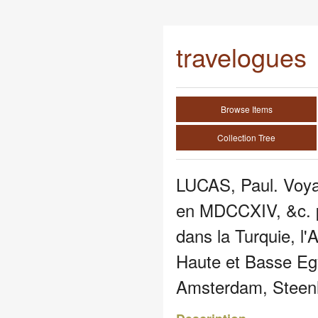
travelogues
Browse Items
Collection Tree
LUCAS, Paul. Voyag
en MDCCXIV, &c. p
dans la Turquie, l'A
Haute et Basse Eg
Amsterdam, Steen