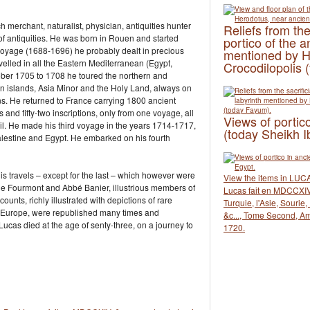
merchant, naturalist, physician, antiquities hunter
Reliefs from the
of antiquities. He was born in Rouen and started
portico of the a
st voyage (1688-1696) he probably dealt in precious
mentioned by H
elled in all the Eastern Mediterranean (Egypt,
Crocodilopolis 
ober 1705 to 1708 he toured the northern and
an islands, Asia Minor and the Holy Land, always on
ions. He returned to France carrying 1800 ancient
 and fifty-two inscriptions, only from one voyage, all
Views of portico
eil. He made his third voyage in the years 1714-1717,
(today Sheikh I
 Palestine and Egypt. He embarked on his fourth
is travels – except for the last – which however were
View the items in LUCA
ne Fourmont and Abbé Banier, illustrious members of
Lucas fait en MDCCXIV,
unts, richly illustrated with depictions of rare
Turquie, l'Asie, Sourie
r Europe, were republished many times and
&c..., Tome Second, A
ucas died at the age of senty-three, on a journey to
1720.