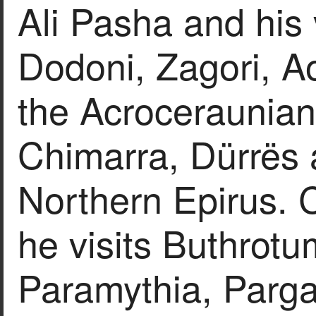
Ali Pasha and his 
Dodoni, Zagori, Ao
the Acroceraunian
Chimarra, Dürrës a
Northern Epirus. C
he visits Buthrotum
Paramythia, Parga