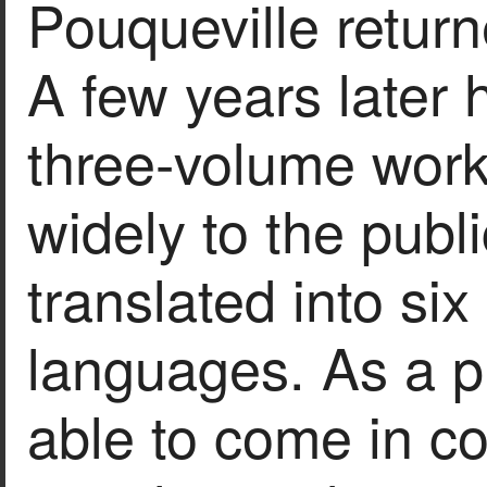
Pouqueville return
A few years later h
three-volume work
widely to the pub
translated into si
languages. As a p
able to come in co