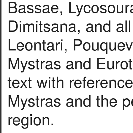
Bassae, Lycosour
Dimitsana, and all
Leontari, Pouquev
Mystras and Eurot
text with reference
Mystras and the pe
region.