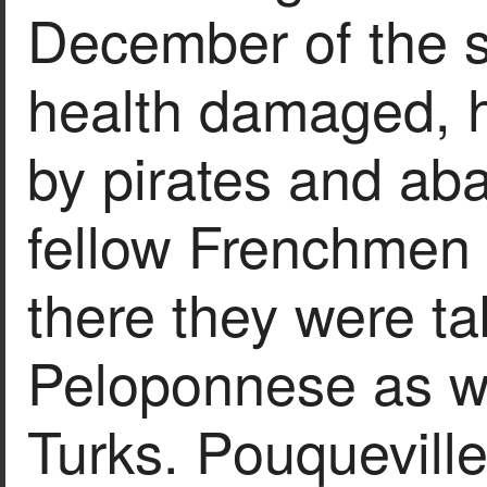
December of the s
health damaged, h
by pirates and ab
fellow Frenchmen 
there they were tak
Peloponnese as wa
Turks. Pouqueville