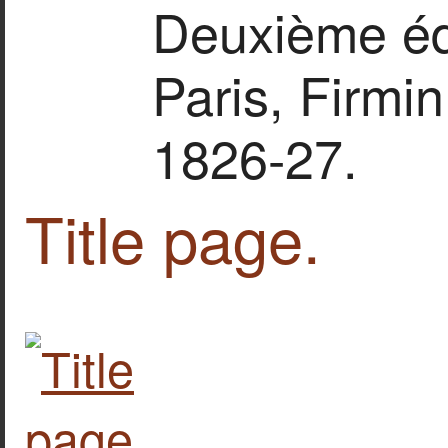
Deuxième édit
Paris, Firmin
1826-27.
Title page.