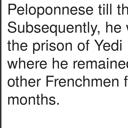
Peloponnese till t
Subsequently, he 
the prison of Yedi 
where he remaine
other Frenchmen f
months.