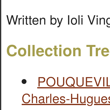
Written by Ioli Vi
Collection Tr
POUQUEVILL
Charles-Hugues