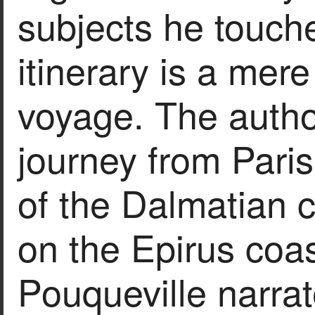
subjects he touch
itinerary is a mere
voyage. The author
journey from Pari
of the Dalmatian
on the Epirus coa
Pouqueville narrat