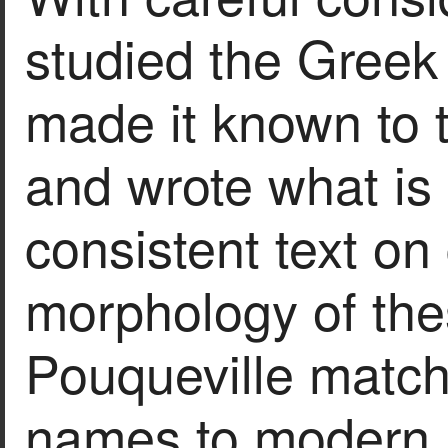
studied the Greek
made it known to t
and wrote what is
consistent text o
morphology of thes
Pouqueville match
names to modern l