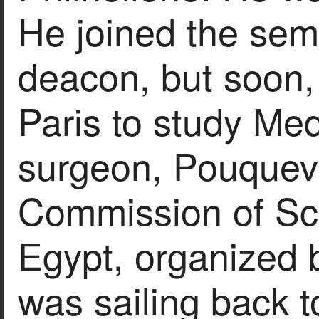
He joined the se
deacon, but soon,
Paris to study Med
surgeon, Pouquevi
Commission of Sci
Egypt, organized 
was sailing back t