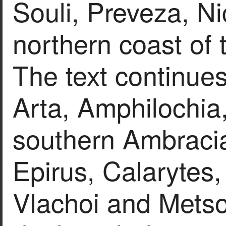
Souli, Preveza, Ni
northern coast of 
The text continues
Arta, Amphilochia
southern Ambracia
Epirus, Calarytes
Vlachoi and Metso