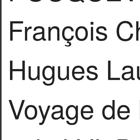
François C
Hugues Lau
Voyage de 