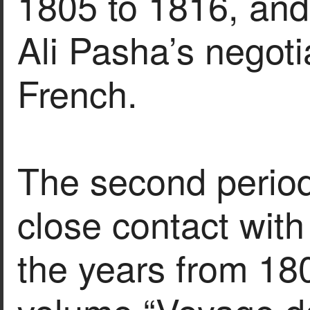
1805 to 1816, and 
Ali Pasha’s negoti
French.
The second period
close contact wit
the years from 180