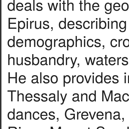
deals with the ge
Epirus, describing 
demographics, cro
husbandry, waters,
He also provides 
Thessaly and Mace
dances, Grevena, 