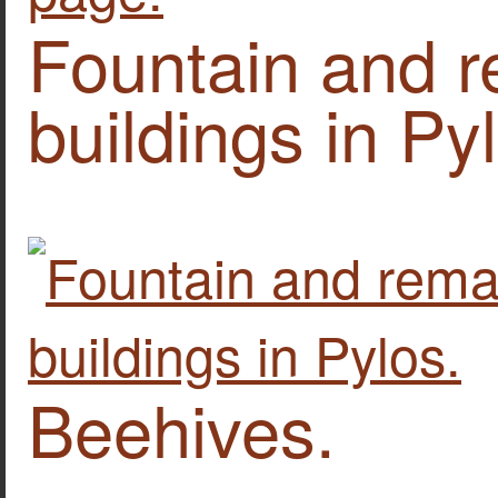
Fountain and r
buildings in Py
Beehives.