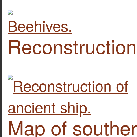
Reconstruction 
Map of southe