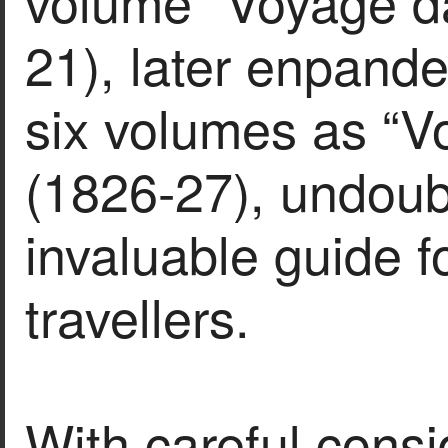
volume “Voyage da
21), later enpand
six volumes as “V
(1826-27), undou
invaluable guide f
travellers.
With careful consi