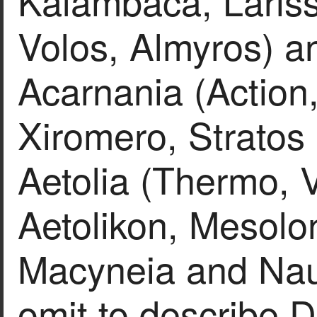
Kalambaca, Lariss
Volos, Almyros) an
Acarnania (Action,
Xiromero, Stratos 
Aetolia (Thermo, V
Aetolikon, Mesolo
Macyneia and Nau
omit to describe Do