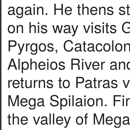
again. He thens st
on his way visits 
Pyrgos, Catacolo
Alpheios River an
returns to Patras
Mega Spilaion. Fin
the valley of Mega