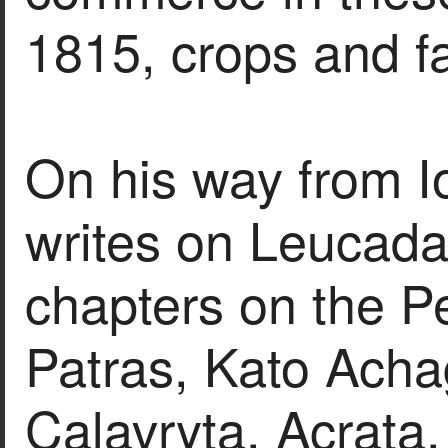
1815, crops and f
On his way from I
writes on Leucada
chapters on the P
Patras, Kato Achag
Calavryta, Acrata