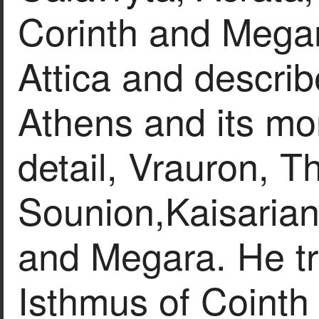
Corinth and Megar
Attica and descri
Athens and its mo
detail, Vrauron, T
Sounion,Kaisarian
and Megara. He tr
Isthmus of Cointh