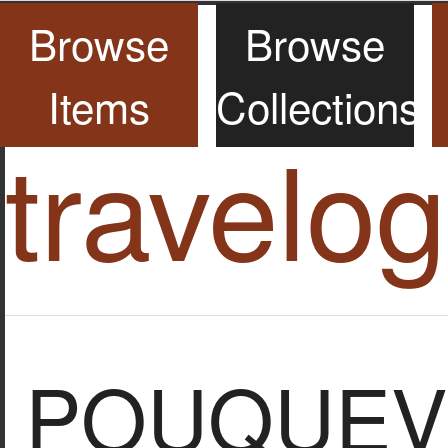
Browse
Browse
Items
Collections
travelo
POUQUEVI