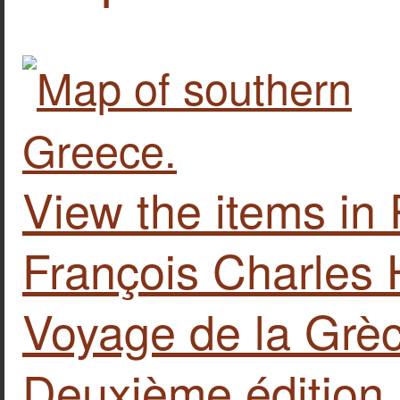
View the items 
François Charles 
Voyage de la Grèc
Deuxième édition...