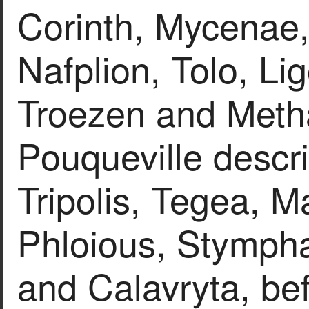
Corinth, Mycenae,
Nafplion, Tolo, Li
Troezen and Methan
Pouqueville descr
Tripolis, Tegea, M
Phloious, Stympha
and Calavryta, bef