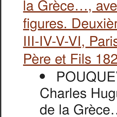
la Grèce…, avec
figures. Deuxièm
ΙΙΙ-ΙV-V-VI, Par
Père et Fils 18
POUQUEVI
Charles Hug
de la Grèce…