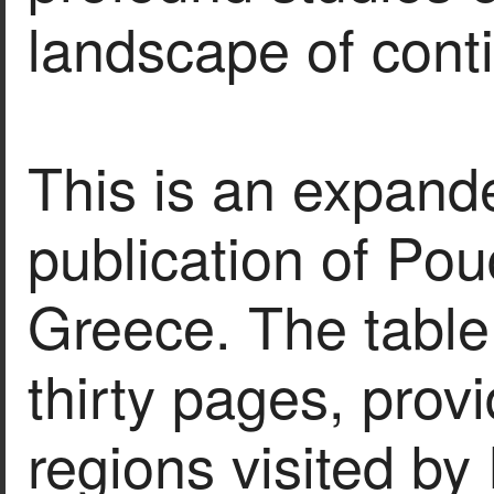
landscape of cont
This is an expanded
publication of Pou
Greece. The table
thirty pages, provi
regions visited by