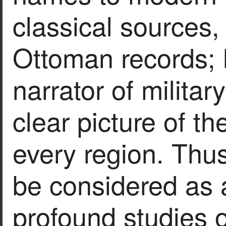
classical sources,
Ottoman records; h
narrator of milita
clear picture of t
every region. Thu
be considered as
profound studies of