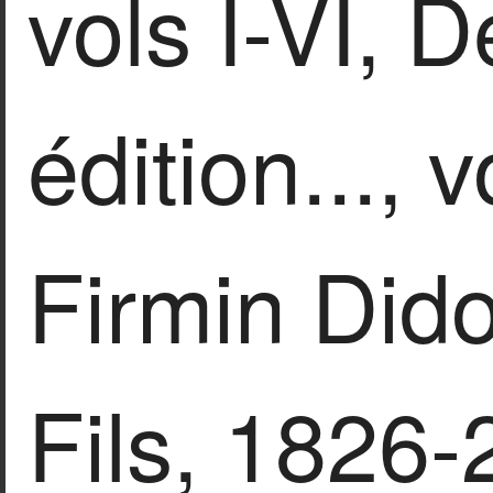
vols I-VI, 
édition..., v
Firmin Dido
Fils, 1826-