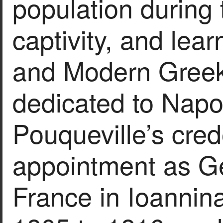
population during 
captivity, and lea
and Modern Greek
dedicated to Napo
Pouqueville’s crede
appointment as Ge
France in Ioannin