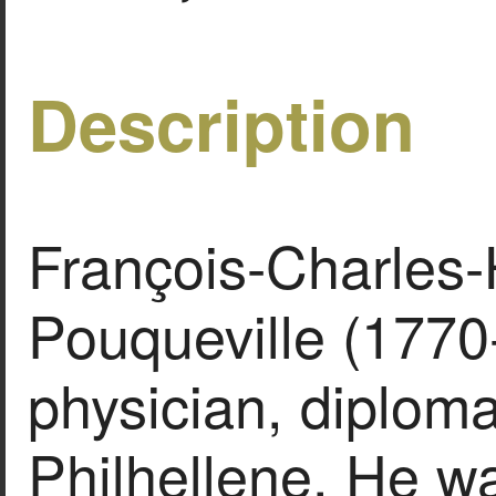
Description
François-Charles
Pouqueville (1770
physician, diploma
Philhellene. He w