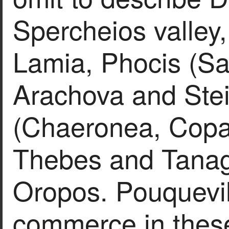
Spercheios valley
Lamia, Phocis (Sa
Arachova and Steir
(Chaeronea, Copa
Thebes and Tanag
Oropos. Pouquevil
commerce in these