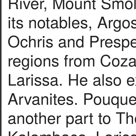
River, Mount Smol
its notables, Argo
Ochris and Prespes
regions from Cozan
Larissa. He also 
Arvanites. Pouque
another part to Th