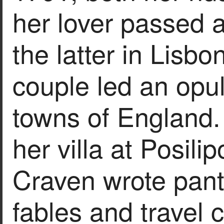
her lover passed 
the latter in Lisb
couple led an opule
towns of England.
her villa at Posil
Craven wrote pant
fables and travel 