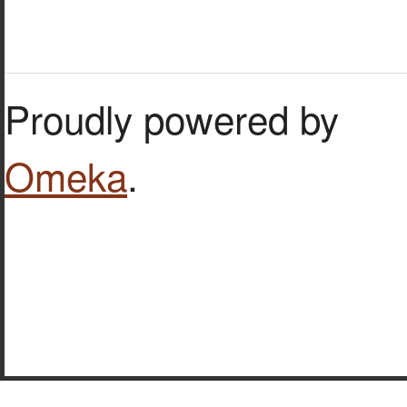
Proudly powered by
Omeka
.