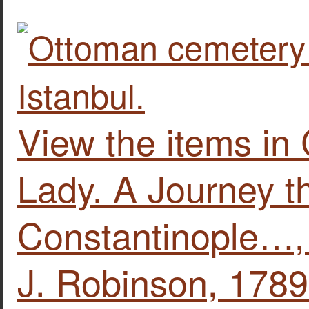
View the items in
Lady. A Journey t
Constantinople…,
J. Robinson, 1789