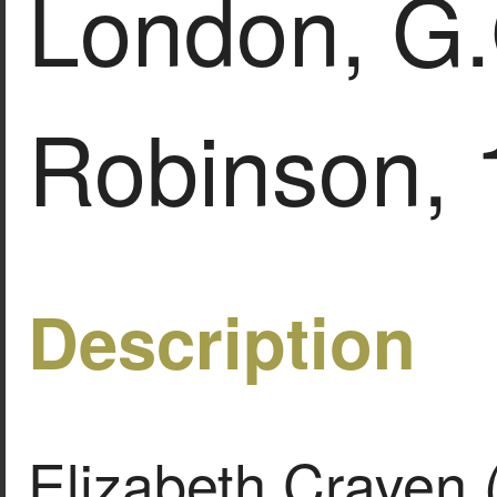
London, G.
Robinson, 
Description
Elizabeth Craven 