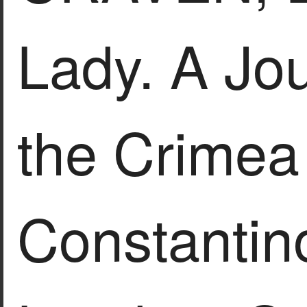
Lady. A Jo
the Crimea
Constantin