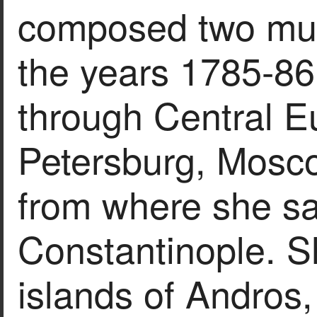
composed two mus
the years 1785-86,
through Central E
Petersburg, Mosc
from where she sa
Constantinople. S
islands of Andros