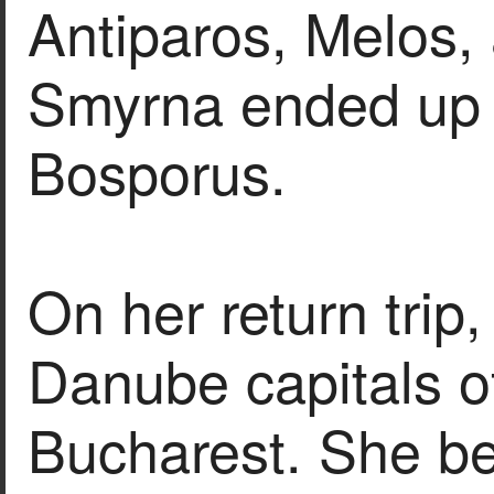
Antiparos, Melos,
Smyrna ended up 
Bosporus.
On her return trip,
Danube capitals of
Bucharest. She b