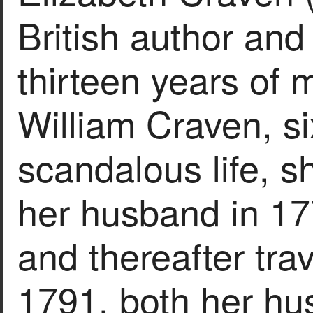
British author and 
thirteen years of 
William Craven, si
scandalous life, 
her husband in 177
and thereafter trav
1791, both her hu