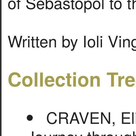
of Sebastopol to t
Written by Ioli Vi
Collection Tr
CRAVEN, Eli