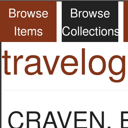
Browse
Browse
Items
Collections
travelo
CRAVEN, El