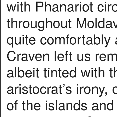
with Phanariot cir
throughout Moldav
quite comfortably 
Craven left us rem
albeit tinted with 
aristocrat’s irony
of the islands and 