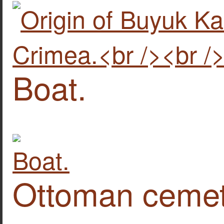
Boat.
Ottoman cemete