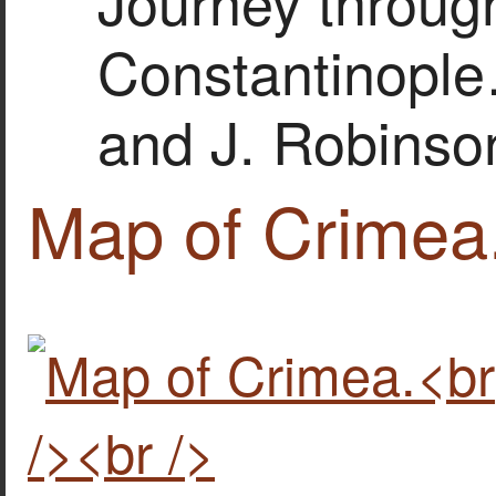
Journey throug
Constantinople
and J. Robinso
Map of Crimea