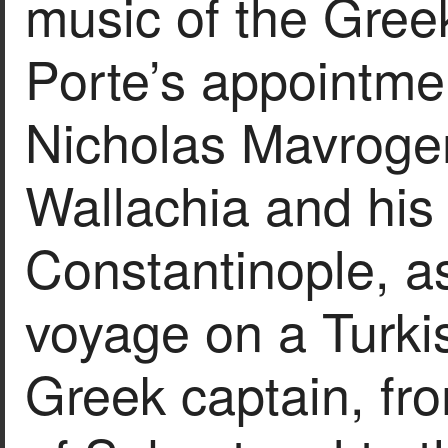
music of the Gree
Porte’s appointme
Nicholas Mavrogen
Wallachia and his
Constantinople, as
voyage on a Turki
Greek captain, fr