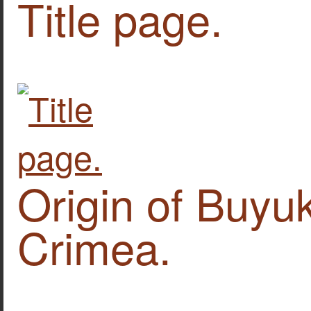
Title page.
Origin of Buyuk
Crimea.