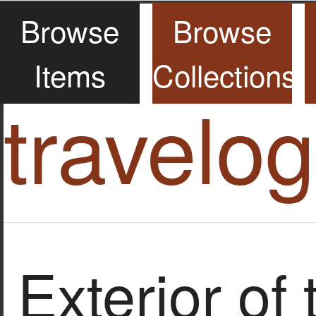
Browse
Browse
Items
Collections
travelo
Exterior of