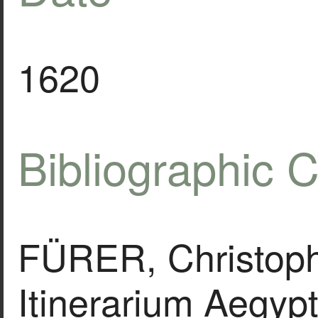
1620
Bibliographic C
FÜRER, Christoph
Itinerarium Aegypt