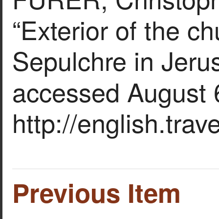
“Exterior of the c
Sepulchre in Jeru
accessed August 
http://english.tra
Previous Item