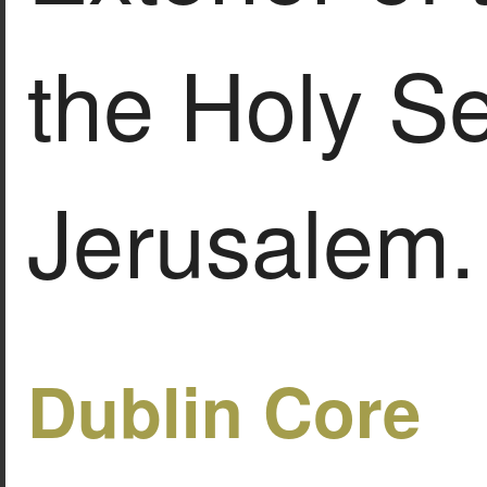
the Holy Se
Jerusalem.
Dublin Core