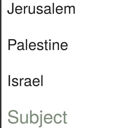
Jerusalem
Palestine
Israel
Subject