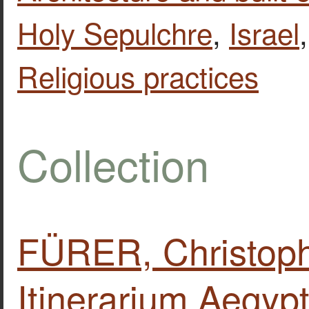
Holy Sepulchre
,
Israel
Religious practices
Collection
FÜRER, Christoph
Itinerarium Aegypt