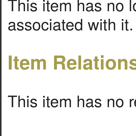
This item has no l
associated with it.
Item Relation
This item has no r