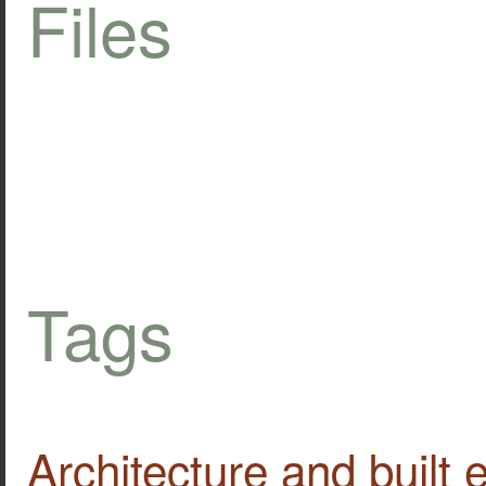
Files
Tags
Architecture and built