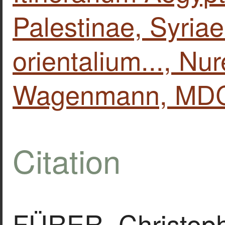
Palestinae, Syria
orientalium..., N
Wagenmann, MDC
Citation
FÜRER, Christoph