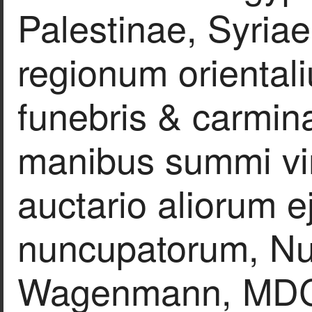
Palestinae, Syria
regionum orientali
funebris & carmina
manibus summi vir
auctario aliorum 
nuncupatorum, N
Wagenmann, MDC