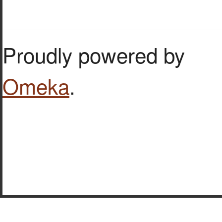
Proudly powered by
Omeka
.