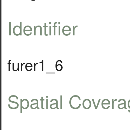
Identifier
furer1_6
Spatial Covera