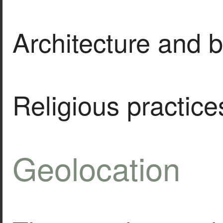
Architecture and b
Religious practice
Geolocation