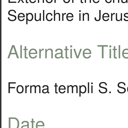
Sepulchre in Jeru
Alternative Titl
Forma templi S. Se
Date