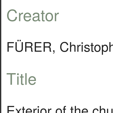
Creator
FÜRER, Christoph
Title
Exterior of the ch